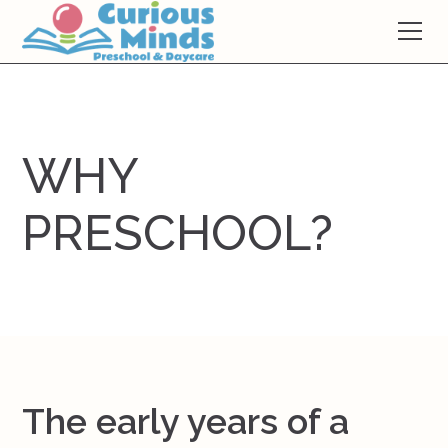
WHY
PRESCHOOL?
The early years of a