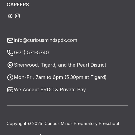
CAREERS
info@curiousmindspdx.com
(971) 571-5740
Sherwood, Tigard, and the Pearl District
Mon-Fri, 7am to 6pm (5:30pm at Tigard)
We Accept ERDC & Private Pay
Copyright © 2025 Curious Minds Preparatory Preschool