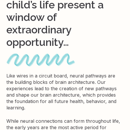
child’s life present a
window of
extraordinary
opportunity…
Like wires in a circuit board, neural pathways are
the building blocks of brain architecture. Our
experiences lead to the creation of new pathways
and shape our brain architecture, which provides
the foundation for all future health, behavior, and
learning.
While neural connections can form throughout life,
the early years are the most active period for