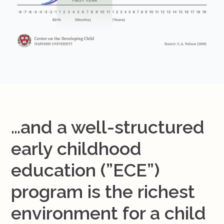
…and a well-structured
early childhood
education (”ECE”)
program is the richest
environment for a child