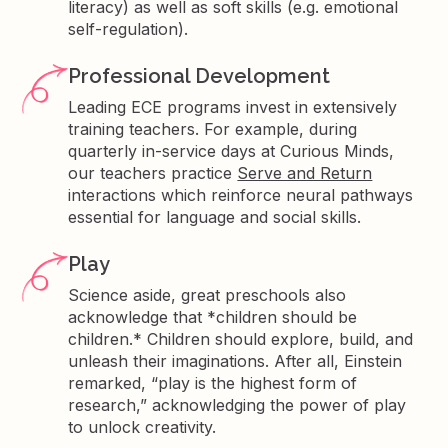
literacy) as well as soft skills (e.g. emotional
self-regulation).
Professional Development
Leading ECE programs invest in extensively
training teachers. For example, during
quarterly in-service days at Curious Minds,
our teachers practice
Serve and Return
interactions which reinforce neural pathways
essential for language and social skills.
Play
Science aside, great preschools also
acknowledge that *children should be
children.* Children should explore, build, and
unleash their imaginations. After all, Einstein
remarked, “play is the highest form of
research,” acknowledging the power of play
to unlock creativity.