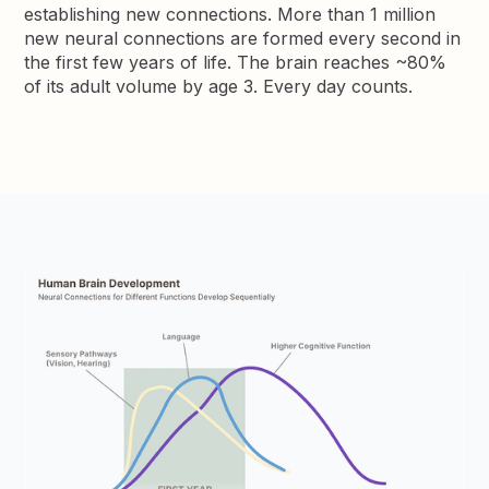
establishing new connections. More than 1 million
new neural connections are formed every second in
the first few years of life. The brain reaches ~80%
of its adult volume by age 3. Every day counts.