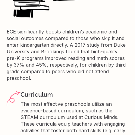
ECE significantly boosts children’s academic and
social outcomes compared to those who skip it and
enter kindergarten directly. A 2017 study from Duke
University and Brookings found that high-quality
pre-K programs improved reading and math scores
by 37% and 45%, respectively, for children by third
grade compared to peers who did not attend
preschool.
Curriculum
The most effective preschools utilize an
evidence-based curriculum, such as the
STEAM curriculum used at Curious Minds.
These curricula equip teachers with engaging
activities that foster both hard skills (e.g. early