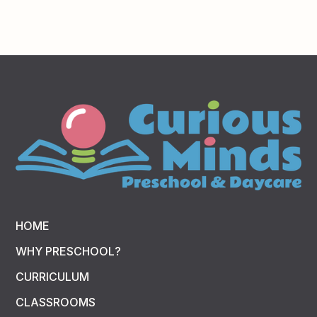
HOME
WHY PRESCHOOL?
CURRICULUM
CLASSROOMS