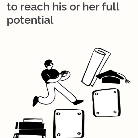
to reach his or her full
potential