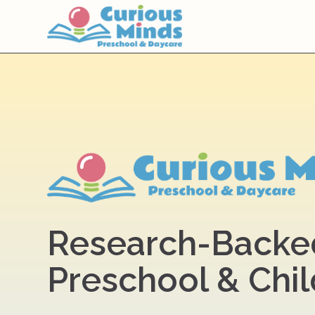
Research-Backe
Preschool & Chi