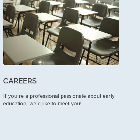
CAREERS
If you're a professional passionate about early
education, we'd like to meet you!