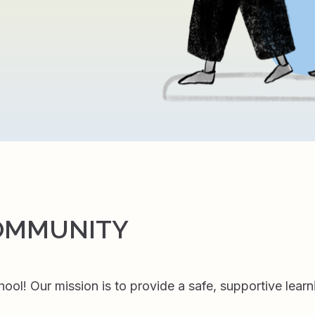
OMMUNITY
l! Our mission is to provide a safe, supportive learn