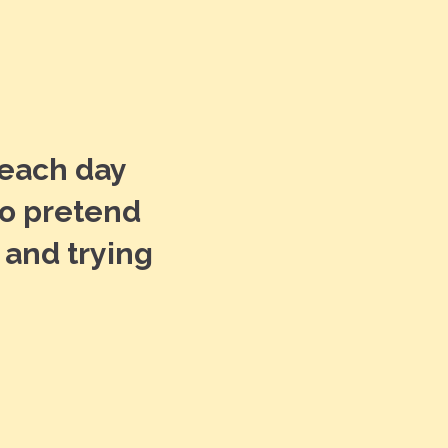
 each day
“The st
to pretend
feel w
 and trying
everyon
Truly f
KAYLEE