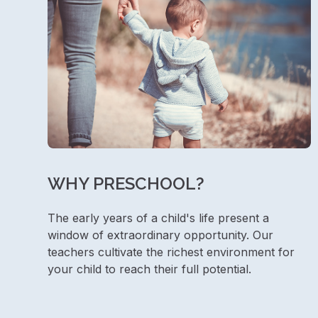
WHY PRESCHOOL?
The early years of a child's life present a
window of extraordinary opportunity. Our
teachers cultivate the richest environment for
your child to reach their full potential.