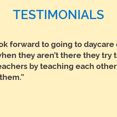
TESTIMONIALS
ook forward to going to daycare
hen they aren’t there they try 
teachers by teaching each other
 them.”