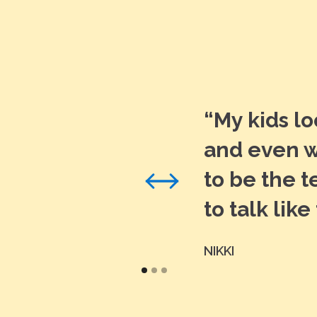
“My kids l
and even w
to be the 
to talk like
NIKKI