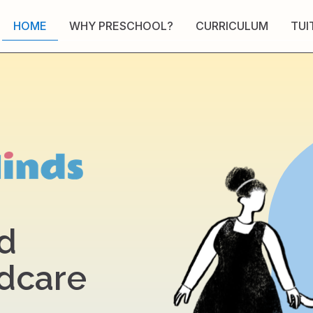
HOME
WHY PRESCHOOL?
CURRICULUM
TUI
d
ldcare