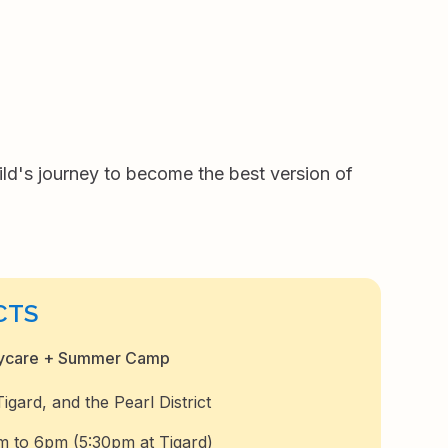
d's journey to become the best version of
CTS
aycare + Summer Camp
gard, and the Pearl District
m to 6pm (5:30pm at Tigard)