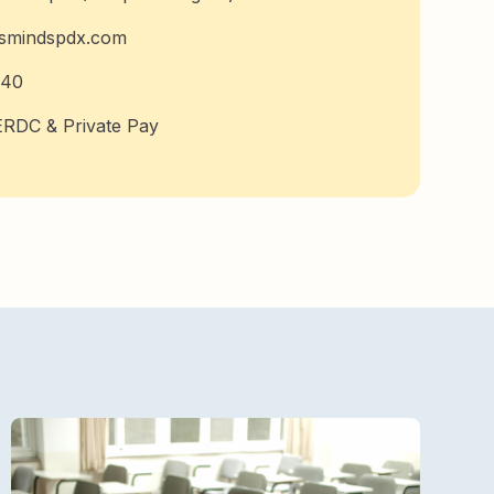
usmindspdx.com
740
RDC & Private Pay