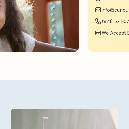
info@curio
(971) 571-5
We Accept E