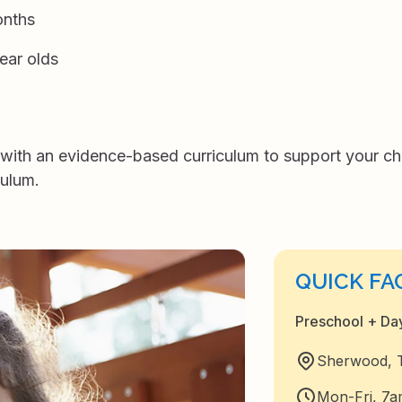
onths
ear olds
th an evidence-based curriculum to support your chil
culum.
QUICK FA
Preschool + D
Sherwood, Ti
Mon-Fri, 7a