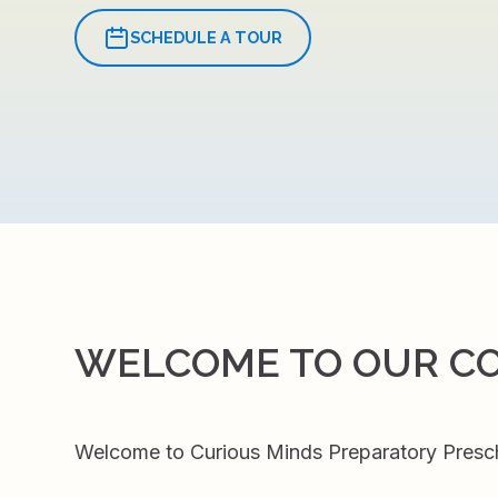
SCHEDULE A TOUR
WELCOME TO OUR C
Welcome to Curious Minds Preparatory Preschoo