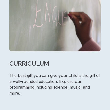
CURRICULUM
The best gift you can give your child is the gift of
a well-rounded education. Explore our
programming including science, music, and
more.