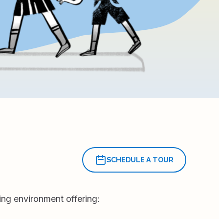
SCHEDULE A TOUR
ing environment offering: