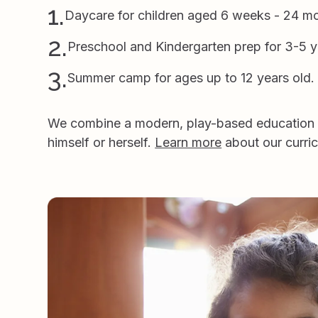
1.
Daycare for children aged 6 weeks - 24 m
2.
Preschool and Kindergarten prep for 3-5 y
3.
Summer camp for ages up to 12 years old.
We combine a modern, play-based education wi
himself or herself.
Learn more
about our curri