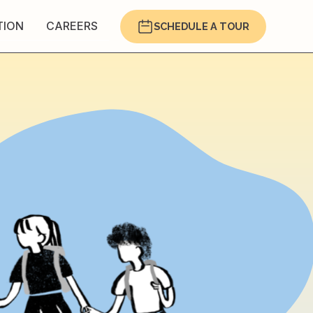
TION
CAREERS
SCHEDULE A TOUR