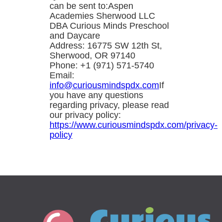
can be sent to:Aspen
Academies Sherwood LLC
DBA Curious Minds Preschool
and Daycare
Address: 16775 SW 12th St,
Sherwood, OR 97140
Phone: +1 (971) 571-5740
Email:
info@curiousmindspdx.com
If
you have any questions
regarding privacy, please read
our privacy policy:
https://www.curiousmindspdx.com/privacy-
policy