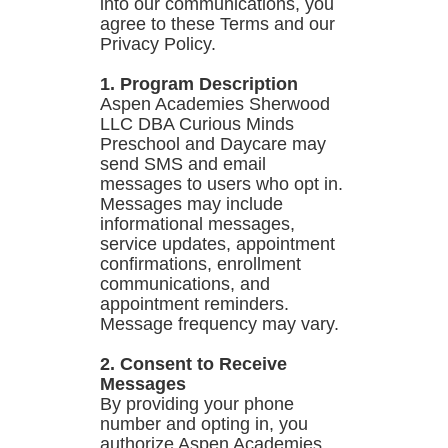
into our communications, you
agree to these Terms and our
Privacy Policy.
1. Program Description
Aspen Academies Sherwood
LLC DBA Curious Minds
Preschool and Daycare may
send SMS and email
messages to users who opt in.
Messages may include
informational messages,
service updates, appointment
confirmations, enrollment
communications, and
appointment reminders.
Message frequency may vary.
2. Consent to Receive
Messages
By providing your phone
number and opting in, you
authorize Aspen Academies