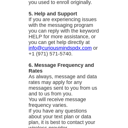
you used to enroll originally.
5. Help and Support
If you are experiencing issues
with the messaging program
you can reply with the keyword
HELP for more assistance, or
you can get help directly at
info@curiousmindspdx.com
or
+1 (971) 571-5740.
6. Message Frequency and
Rates
As always, message and data
rates may apply for any
messages sent to you from us
and to us from you.
You will receive message
frequency varies.
If you have any questions
about your text plan or data
plan, it is best to contact your