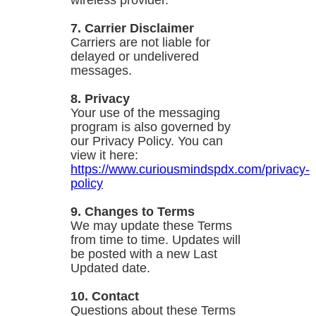
wireless provider.
7. Carrier Disclaimer
Carriers are not liable for
delayed or undelivered
messages.
8. Privacy
Your use of the messaging
program is also governed by
our Privacy Policy. You can
view it here:
https://www.curiousmindspdx.com/privacy-
policy
9. Changes to Terms
We may update these Terms
from time to time. Updates will
be posted with a new Last
Updated date.
10. Contact
Questions about these Terms