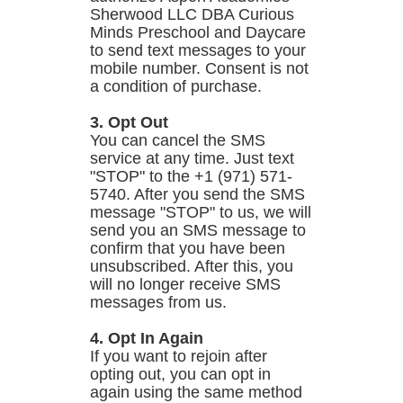
Sherwood LLC DBA Curious
Minds Preschool and Daycare
to send text messages to your
mobile number. Consent is not
a condition of purchase.
3. Opt Out
You can cancel the SMS
service at any time. Just text
"STOP" to the +1 (971) 571-
5740. After you send the SMS
message "STOP" to us, we will
send you an SMS message to
confirm that you have been
unsubscribed. After this, you
will no longer receive SMS
messages from us.
4. Opt In Again
If you want to rejoin after
opting out, you can opt in
again using the same method