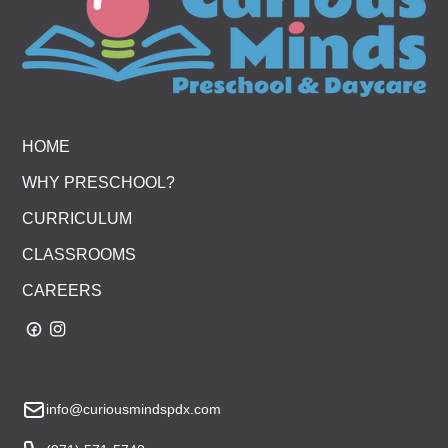
HOME
WHY PRESCHOOL?
CURRICULUM
CLASSROOMS
CAREERS
info@curiousmindspdx.com