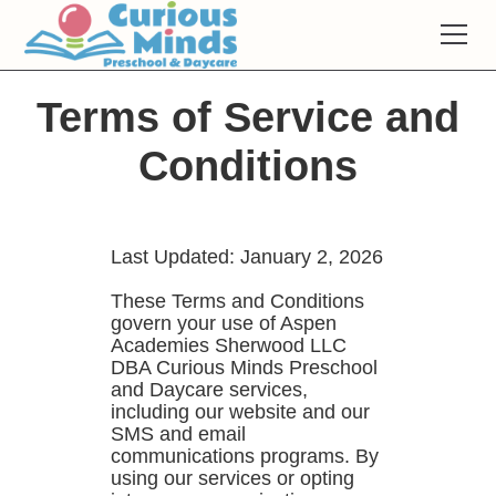
Terms of Service and
Conditions
Last Updated: January 2, 2026
These Terms and Conditions
govern your use of Aspen
Academies Sherwood LLC
DBA Curious Minds Preschool
and Daycare services,
including our website and our
SMS and email
communications programs. By
using our services or opting