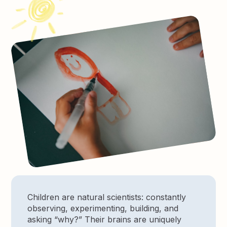
Children are natural scientists: constantly
observing, experimenting, building, and
asking “why?” Their brains are uniquely