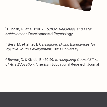
1
Duncan, G. et al. (2007).
School Readiness and Later
Achievement.
Developmental Psychology.
2
Bers, M. et al. (2013).
Designing Digital Experiences for
Positive Youth Development.
Tufts University.
3
Bowen, D. & Kisida, B. (2019).
Investigating Causal Effects
of Arts Education.
American Educational Research Journal.