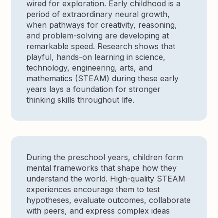
wired for exploration. Early childhood is a
period of extraordinary neural growth,
when pathways for creativity, reasoning,
and problem-solving are developing at
remarkable speed. Research shows that
playful, hands-on learning in science,
technology, engineering, arts, and
mathematics (STEAM) during these early
years lays a foundation for stronger
thinking skills throughout life.
During the preschool years, children form
mental frameworks that shape how they
understand the world. High-quality STEAM
experiences encourage them to test
hypotheses, evaluate outcomes, collaborate
with peers, and express complex ideas