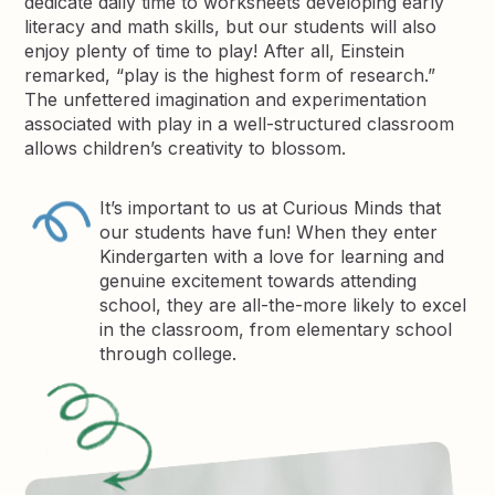
dedicate daily time to worksheets developing early
literacy and math skills, but our students will also
enjoy plenty of time to play! After all, Einstein
remarked, “play is the highest form of research.”
The unfettered imagination and experimentation
associated with play in a well-structured classroom
allows children’s creativity to blossom.
It’s important to us at Curious Minds that
our students have fun! When they enter
Kindergarten with a love for learning and
genuine excitement towards attending
school, they are all-the-more likely to excel
in the classroom, from elementary school
through college.