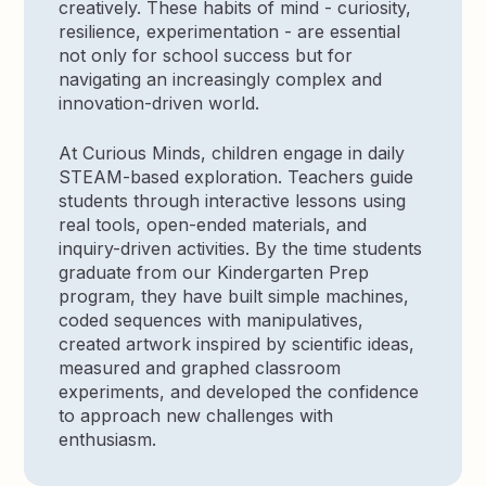
creatively. These habits of mind - curiosity,
resilience, experimentation - are essential
not only for school success but for
navigating an increasingly complex and
innovation-driven world.
At Curious Minds, children engage in daily
STEAM-based exploration. Teachers guide
students through interactive lessons using
real tools, open-ended materials, and
inquiry-driven activities. By the time students
graduate from our Kindergarten Prep
program, they have built simple machines,
coded sequences with manipulatives,
created artwork inspired by scientific ideas,
measured and graphed classroom
experiments, and developed the confidence
to approach new challenges with
enthusiasm.