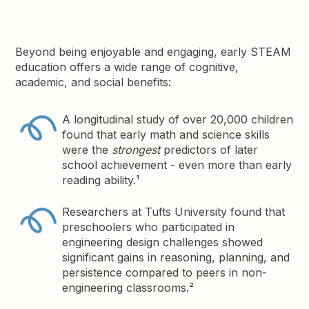
Beyond being enjoyable and engaging, early STEAM
education offers a wide range of cognitive,
academic, and social benefits:
A longitudinal study of over 20,000 children
found that early math and science skills
were the
strongest
predictors of later
school achievement - even more than early
reading ability.¹
Researchers at Tufts University found that
preschoolers who participated in
engineering design challenges showed
significant gains in reasoning, planning, and
persistence compared to peers in non-
engineering classrooms.²