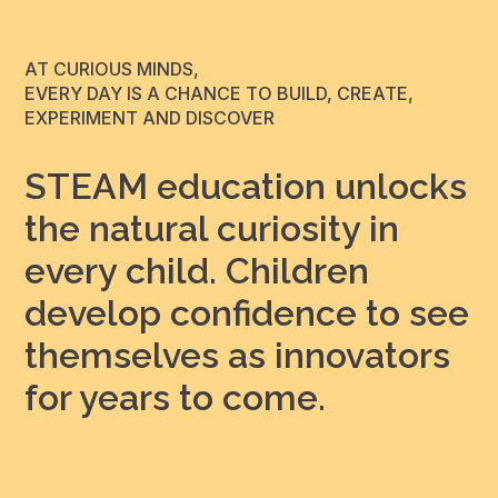
AT CURIOUS MINDS,
EVERY DAY IS A CHANCE TO BUILD, CREATE,
EXPERIMENT AND DISCOVER
STEAM education unlocks
the natural curiosity in
every child. Children
develop confidence to see
themselves as innovators
for years to come.