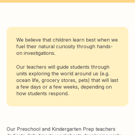
We believe that children learn best when we
fuel their natural curiosity through hands-
on investigations.
Our teachers will guide students through
units exploring the world around us (e.g.
ocean life, grocery stores, pets) that will last
a few days or a few weeks, depending on
how students respond.
Our Preschool and Kindergarten Prep teachers