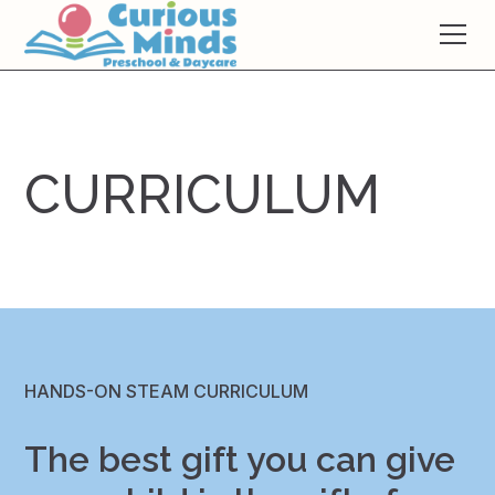
CURRICULUM
HANDS-ON STEAM CURRICULUM
The best gift you can give