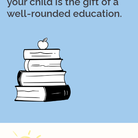
your child is the gift of a
well-rounded education.