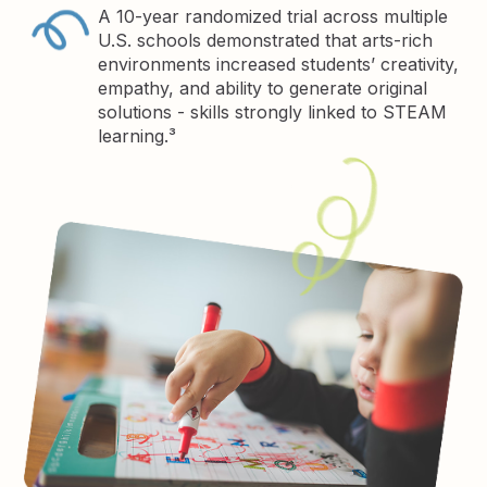
A 10-year randomized trial across multiple
U.S. schools demonstrated that arts-rich
environments increased students’ creativity,
empathy, and ability to generate original
solutions - skills strongly linked to STEAM
learning.³