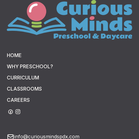
HOME
WHY PRESCHOOL?
CURRICULUM
CLASSROOMS
CAREERS
info@curiousmindspdx.com