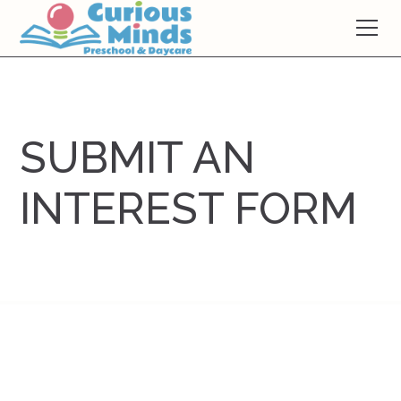
SUBMIT AN
INTEREST FORM